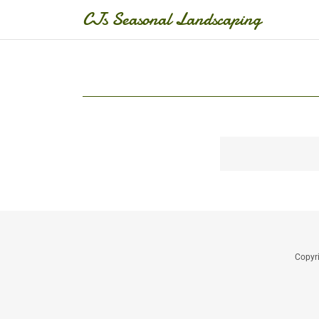
CJs Seasonal Landscaping
Copyr