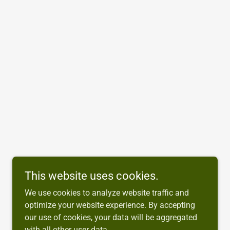
This website uses cookies.
We use cookies to analyze website traffic and
optimize your website experience. By accepting
our use of cookies, your data will be aggregated
with all other user data.