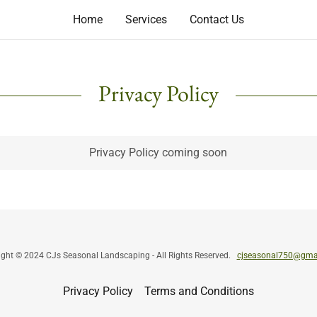
Home
Services
Contact Us
Privacy Policy
Privacy Policy coming soon
ight © 2024 CJs Seasonal Landscaping - All Rights Reserved.
cjseasonal750@gma
Privacy Policy
Terms and Conditions