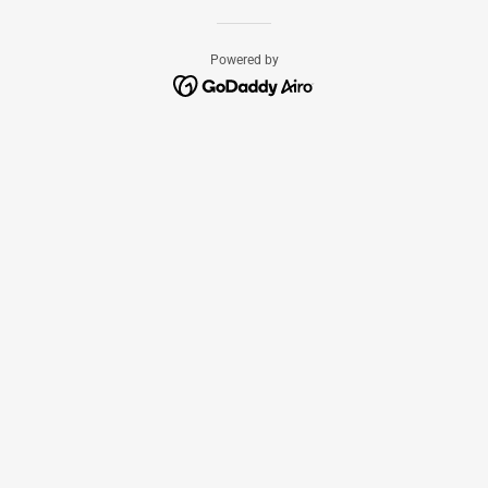
Powered by